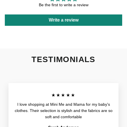
Be the first to write a review
Write a review
TESTIMONIALS
★★★★★
I love shopping at Mini Me and Mama for my baby's
clothes. Their selection is stylish and the fabrics are so
soft and comfortable