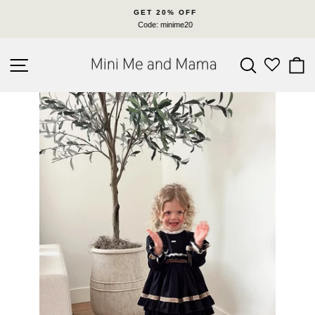
Skip
GET 20% OFF
to
Code: minime20
Pause
content
slideshow
SITE NAVIGATION
SEARC