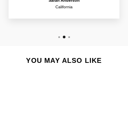
Sarah Anderson
California
YOU MAY ALSO LIKE