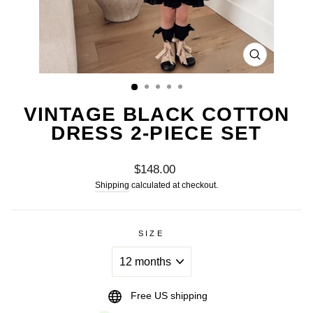
CLOSE
(ESC)
VINTAGE BLACK COTTON
DRESS 2-PIECE SET
Regular
$148.00
price
Shipping
calculated at checkout.
SIZE
Free US shipping