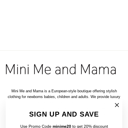
VINTAGE BLACK
COTTON DRESS 2-
PIECE SET
$148.00
Mini Me and Mama is a European-style boutique offering stylish
clothing for newborns babies, children and adults. We provide luxury
European clothes for special occasions such as Birthday Party,
weddings and christenings. Located in the Clackamas Town Center
"Clos
SIGN UP AND SAVE
Mall, we offer a selection of elegant and luxurious outfits for girls and
(esc)"
boys.
Use Promo Code
minime20
to get 20% discount