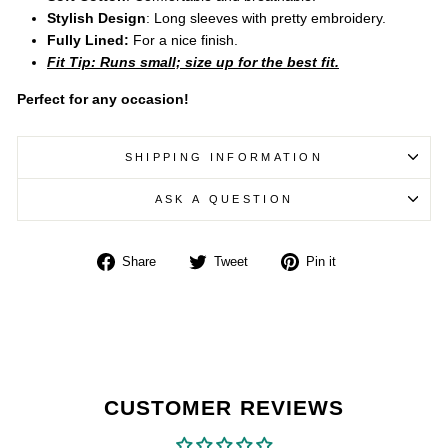
Stylish Design
: Long sleeves with pretty embroidery.
Fully Lined:
For a nice finish.
Fit Tip: Runs small; size up for the best fit.
Perfect for any occasion!
SHIPPING INFORMATION
ASK A QUESTION
Share
Tweet
Pin
Share
Tweet
Pin it
on
on
on
Facebook
Twitter
Pinterest
CUSTOMER REVIEWS