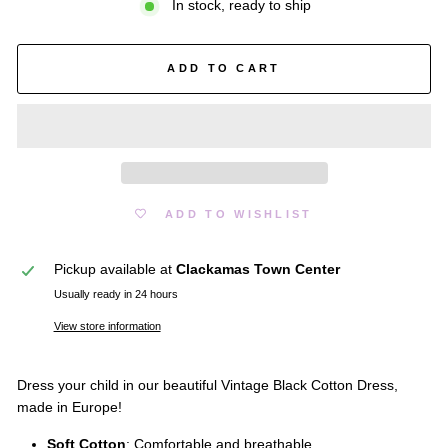
In stock, ready to ship
ADD TO CART
ADD TO WISHLIST
Pickup available at
Clackamas Town Center
Usually ready in 24 hours
View store information
Dress your child in our beautiful Vintage Black Cotton Dress,
made in Europe!
Soft Cotton
: Comfortable and breathable.